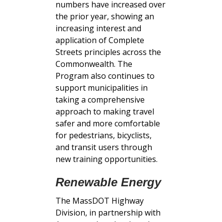
numbers have increased over
the prior year, showing an
increasing interest and
application of Complete
Streets principles across the
Commonwealth. The
Program also continues to
support municipalities in
taking a comprehensive
approach to making travel
safer and more comfortable
for pedestrians, bicyclists,
and transit users through
new training opportunities.
Renewable Energy
The MassDOT Highway
Division, in partnership with