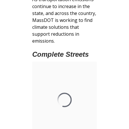
continue to increase in the
state, and across the country,
MassDOT is working to find
climate solutions that
support reductions in
emissions.
Complete Streets