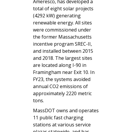
Ameresco, has developed a
total of eight solar projects
(4292 kW) generating
renewable energy. All sites
were commissioned under
the former Massachusetts
incentive program SREC-II,
and installed between 2015
and 2018. The largest sites
are located along I-90 in
Framingham near Exit 10. In
FY23, the systems avoided
annual CO2 emissions of
approximately 2220 metric
tons.
MassDOT owns and operates
11 public fast charging
stations at various service
plazas statewide, and has