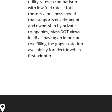
utility rates in comparison
with low fuel rates. Until
there is a business model
that supports development
and ownership by private
companies, MassDOT views
itself as having an important
role filling the gaps in station
availability for electric vehicle
first adopters.