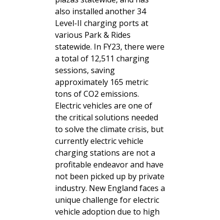
also installed another 34
Level-II charging ports at
various Park & Rides
statewide. In FY23, there were
a total of 12,511 charging
sessions, saving
approximately 165 metric
tons of CO2 emissions.
Electric vehicles are one of
the critical solutions needed
to solve the climate crisis, but
currently electric vehicle
charging stations are not a
profitable endeavor and have
not been picked up by private
industry. New England faces a
unique challenge for electric
vehicle adoption due to high