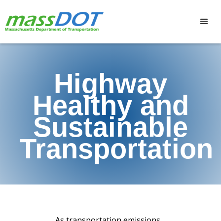
Highway
Healthy and
Sustainable
Transportation
As transportation emissions