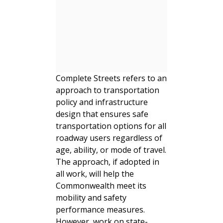
Complete Streets refers to an
approach to transportation
policy and infrastructure
design that ensures safe
transportation options for all
roadway users regardless of
age, ability, or mode of travel.
The approach, if adopted in
all work, will help the
Commonwealth meet its
mobility and safety
performance measures.
However, work on state-