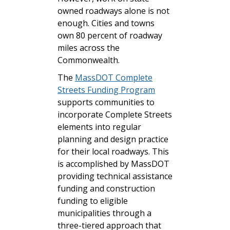
owned roadways alone is not
enough. Cities and towns
own 80 percent of roadway
miles across the
Commonwealth.
The
MassDOT Complete
Streets Funding Program
supports communities to
incorporate Complete Streets
elements into regular
planning and design practice
for their local roadways. This
is accomplished by MassDOT
providing technical assistance
funding and construction
funding to eligible
municipalities through a
three-tiered approach that