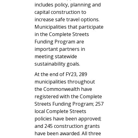
includes policy, planning and
capital construction to
increase safe travel options.
Municipalities that participate
in the Complete Streets
Funding Program are
important partners in
meeting statewide
sustainability goals.
At the end of FY23, 289
municipalities throughout
the Commonwealth have
registered with the Complete
Streets Funding Program; 257
local Complete Streets
policies have been approved;
and 245 construction grants
have been awarded. All three