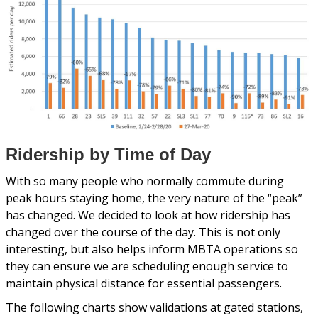
Ridership by Time of Day
With so many people who normally commute during
peak hours staying home, the very nature of the “peak”
has changed. We decided to look at how ridership has
changed over the course of the day. This is not only
interesting, but also helps inform MBTA operations so
they can ensure we are scheduling enough service to
maintain physical distance for essential passengers.
The following charts show validations at gated stations,