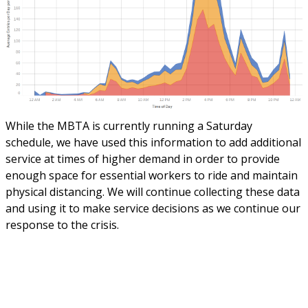
While the MBTA is currently running a Saturday
schedule, we have used this information to add additional
service at times of higher demand in order to provide
enough space for essential workers to ride and maintain
physical distancing. We will continue collecting these data
and using it to make service decisions as we continue our
response to the crisis.