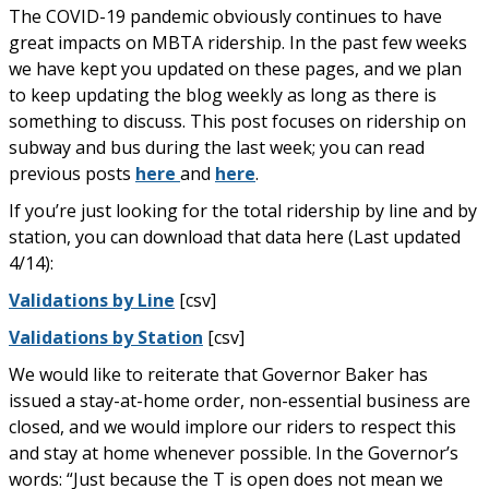
The COVID-19 pandemic obviously continues to have
great impacts on MBTA ridership. In the past few weeks
we have kept you updated on these pages, and we plan
to keep updating the blog weekly as long as there is
something to discuss. This post focuses on ridership on
subway and bus during the last week; you can read
previous posts
here
and
here
.
If you’re just looking for the total ridership by line and by
station, you can download that data here (Last updated
4/14):
Validations by Line
[csv]
Validations by Station
[csv]
We would like to reiterate that Governor Baker has
issued a stay-at-home order, non-essential business are
closed, and we would implore our riders to respect this
and stay at home whenever possible. In the Governor’s
words: “Just because the T is open does not mean we