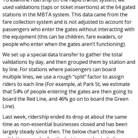
used validations (taps or ticket insertions) at the 64 gated
stations in the MBTA system. This data came from the
fare collection system and is not adjusted to account for
passengers who enter the gates without interacting with
the equipment (this can be children, fare evaders, or
people who enter when the gates aren’t functioning).
We set up a special data transfer to gather the total
validations by day, and then grouped them by station and
by line. For stations where passengers can board
multiple lines, we use a rough “split” factor to assign
riders to each line (For example, at Park St, we estimate
that 54% of people entering the gates are then going to
board the Red Line, and 46% go on to board the Green
Line).
Last week, ridership ended its drop at about the same
time as non-essential businesses closed and has been
largely steady since then. The below chart shows the