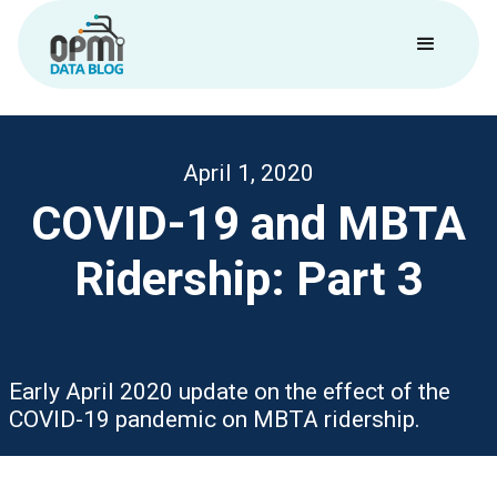
April 1, 2020
COVID-19 and MBTA
Ridership: Part 3
Early April 2020 update on the effect of the
COVID-19 pandemic on MBTA ridership.