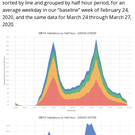
sorted by line and grouped by half hour period, for an
average weekday in our “baseline” week of February 24,
2020, and the same data for March 24 through March 27,
2020.