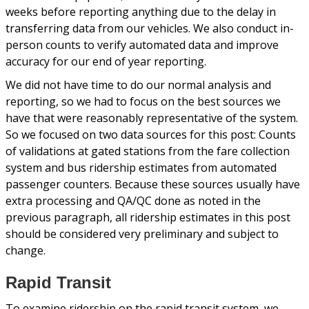
weeks before reporting anything due to the delay in
transferring data from our vehicles. We also conduct in-
person counts to verify automated data and improve
accuracy for our end of year reporting.
We did not have time to do our normal analysis and
reporting, so we had to focus on the best sources we
have that were reasonably representative of the system.
So we focused on two data sources for this post: Counts
of validations at gated stations from the fare collection
system and bus ridership estimates from automated
passenger counters. Because these sources usually have
extra processing and QA/QC done as noted in the
previous paragraph, all ridership estimates in this post
should be considered very preliminary and subject to
change.
Rapid Transit
To examine ridership on the rapid transit system, we