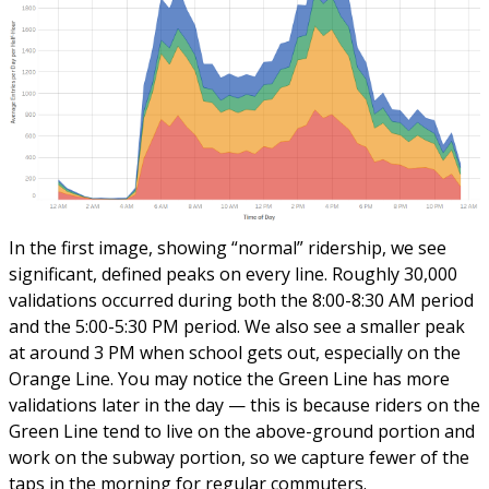
In the first image, showing “normal” ridership, we see
significant, defined peaks on every line. Roughly 30,000
validations occurred during both the 8:00-8:30 AM period
and the 5:00-5:30 PM period. We also see a smaller peak
at around 3 PM when school gets out, especially on the
Orange Line. You may notice the Green Line has more
validations later in the day — this is because riders on the
Green Line tend to live on the above-ground portion and
work on the subway portion, so we capture fewer of the
taps in the morning for regular commuters.