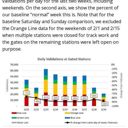
validations per day for the last two weeks, including
weekends. On the second axis, we show the percent of
our baseline “normal” week this is. Note that for the
baseline Saturday and Sunday comparison, we excluded
the Orange Line data for the weekends of 2/1 and 2/15
when multiple stations were closed for track work and
the gates on the remaining stations were left open on
purpose.