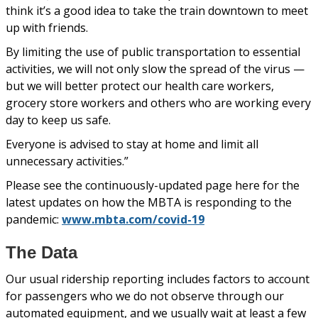
think it’s a good idea to take the train downtown to meet
up with friends.
By limiting the use of public transportation to essential
activities, we will not only slow the spread of the virus —
but we will better protect our health care workers,
grocery store workers and others who are working every
day to keep us safe.
Everyone is advised to stay at home and limit all
unnecessary activities.”
Please see the continuously-updated page here for the
latest updates on how the MBTA is responding to the
pandemic:
www.mbta.com/covid-19
The Data
Our usual ridership reporting includes factors to account
for passengers who we do not observe through our
automated equipment, and we usually wait at least a few