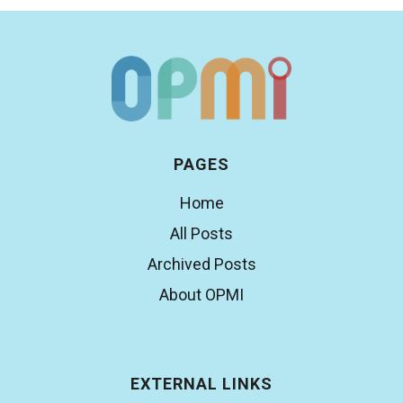
PAGES
Home
All Posts
Archived Posts
About OPMI
EXTERNAL LINKS