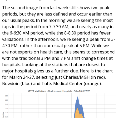
The second image from last week still shows two peak
periods, but they are less defined and occur earlier than
our usual peaks. In the morning we are seeing the most
taps in the period from 7-7:30 AM, and nearly as many in
the 6-6:30 AM period, while the 8-8:30 period has fewer
validations. In the afternoon, we’re seeing a peak from 3-
4:30 PM, rather than our usual peak at 5 PM. While we
are not experts on health care, this seems to correspond
with the traditional 3 PM and 7 PM shift change times at
hospitals. Looking at the stations that are closest to
major hospitals gives us a further clue. Here is the chart
for March 24-27, selecting just Charles/MGH (in red),
Bowdoin (blue) and Tufts Medical Center (orange):