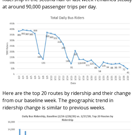
at around 90,000 passenger trips per day.
Here are the top 20 routes by ridership and their change
from our baseline week. The geographic trend in
ridership change is similar to previous weeks.