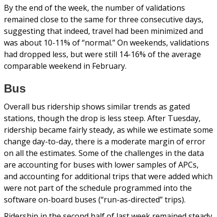
By the end of the week, the number of validations
remained close to the same for three consecutive days,
suggesting that indeed, travel had been minimized and
was about 10-11% of “normal.” On weekends, validations
had dropped less, but were still 14-16% of the average
comparable weekend in February.
Bus
Overall bus ridership shows similar trends as gated
stations, though the drop is less steep. After Tuesday,
ridership became fairly steady, as while we estimate some
change day-to-day, there is a moderate margin of error
on all the estimates. Some of the challenges in the data
are accounting for buses with lower samples of APCs,
and accounting for additional trips that were added which
were not part of the schedule programmed into the
software on-board buses (“run-as-directed” trips).
Ridership in the second half of last week remained steady