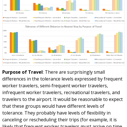
Purpose of Travel
: There are surprisingly small
differences in the tolerance levels expressed by frequent
worker travelers, semi-frequent worker travelers,
infrequent worker travelers, recreational travelers, and
travelers to the airport. It would be reasonable to expect
that these groups would have different levels of
tolerance. They probably have levels of flexibility in
canceling or rescheduling their trips (for example, it is
likely that frequent worker travelers must arrive on time