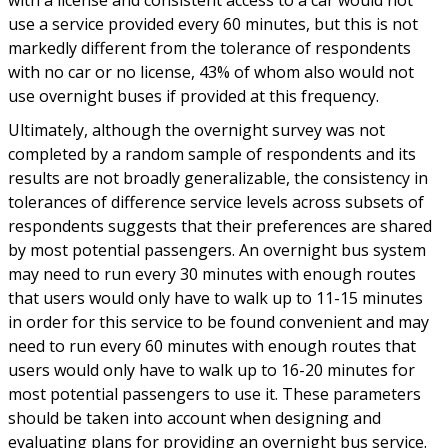
use a service provided every 60 minutes, but this is not
markedly different from the tolerance of respondents
with no car or no license, 43% of whom also would not
use overnight buses if provided at this frequency.
Ultimately, although the overnight survey was not
completed by a random sample of respondents and its
results are not broadly generalizable, the consistency in
tolerances of difference service levels across subsets of
respondents suggests that their preferences are shared
by most potential passengers. An overnight bus system
may need to run every 30 minutes with enough routes
that users would only have to walk up to 11-15 minutes
in order for this service to be found convenient and may
need to run every 60 minutes with enough routes that
users would only have to walk up to 16-20 minutes for
most potential passengers to use it. These parameters
should be taken into account when designing and
evaluating plans for providing an overnight bus service.