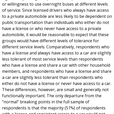
or willingness to use overnight buses at different levels
of service. Since licensed drivers who always have access
to a private automobile are less likely to be dependent on
public transportation than individuals who either do not
have a license or who never have access to a private
automobile, it would be reasonable to expect that these
groups would have different levels of tolerance for
different service levels. Comparatively, respondents who
have a license and always have access to a car are slightly
less tolerant of most service levels than respondents
who have a license and share a car with other household
members, and respondents who have a license and share
a car are slightly less tolerant than respondents who
either do not have a license or never have access to a car.
These differences, however, are small and generally not
functionally important. The only departure from the
“normal” breaking points in the full sample of
respondents is that the majority (51%) of respondents
with a license and consistent access to a car would not