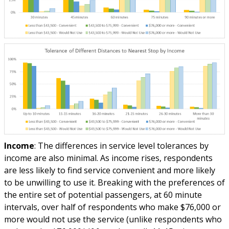
Income
: The differences in service level tolerances by
income are also minimal. As income rises, respondents
are less likely to find service convenient and more likely
to be unwilling to use it. Breaking with the preferences of
the entire set of potential passengers, at 60 minute
intervals, over half of respondents who make $76,000 or
more would not use the service (unlike respondents who