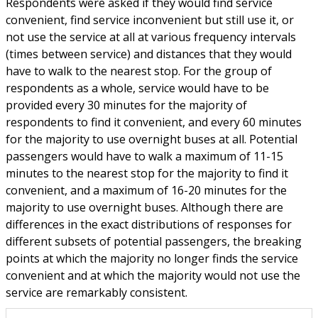
Respondents were asked if they would find service
convenient, find service inconvenient but still use it, or
not use the service at all at various frequency intervals
(times between service) and distances that they would
have to walk to the nearest stop. For the group of
respondents as a whole, service would have to be
provided every 30 minutes for the majority of
respondents to find it convenient, and every 60 minutes
for the majority to use overnight buses at all. Potential
passengers would have to walk a maximum of 11-15
minutes to the nearest stop for the majority to find it
convenient, and a maximum of 16-20 minutes for the
majority to use overnight buses. Although there are
differences in the exact distributions of responses for
different subsets of potential passengers, the breaking
points at which the majority no longer finds the service
convenient and at which the majority would not use the
service are remarkably consistent.