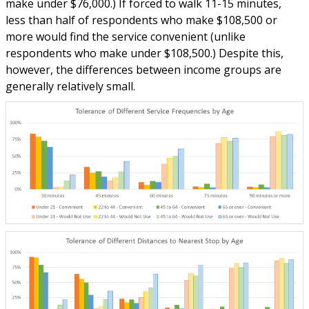
make under $76,000.) If forced to walk 11-15 minutes,
less than half of respondents who make $108,500 or
more would find the service convenient (unlike
respondents who make under $108,500.) Despite this,
however, the differences between income groups are
generally relatively small.