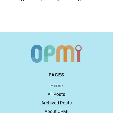
PAGES
Home
All Posts
Archived Posts
About OPMI