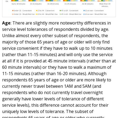
Age
: There are slightly more noteworthy differences in
service level tolerances of respondents divided by age.
Unlike almost every other subset of respondents, the
majority of those 65 years of age or older will only find
service convenient if they have to walk up to 10 minutes
(rather than 11-15 minutes) and will only use the service
at all if it is provided at 45 minute intervals (rather than at
60 minute intervals) or they have to walk a maximum of
11-15 minutes (rather than 16-20 minutes). Although
respondents 65 years of age or older are more likely to
currently never travel between 1AM and 5AM (and
respondents who do not currently travel overnight
generally have lower levels of tolerance of different
service levels), this difference cannot account for their
uniquely low levels of tolerance. The subset of
respondents 65 years of age or older who currently