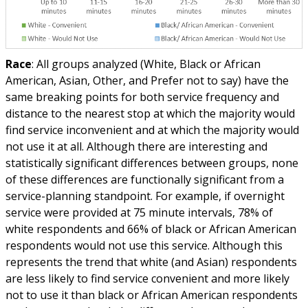
Race
: All groups analyzed (White, Black or African
American, Asian, Other, and Prefer not to say) have the
same breaking points for both service frequency and
distance to the nearest stop at which the majority would
find service inconvenient and at which the majority would
not use it at all. Although there are interesting and
statistically significant differences between groups, none
of these differences are functionally significant from a
service-planning standpoint. For example, if overnight
service were provided at 75 minute intervals, 78% of
white respondents and 66% of black or African American
respondents would not use this service. Although this
represents the trend that white (and Asian) respondents
are less likely to find service convenient and more likely
not to use it than black or African American respondents