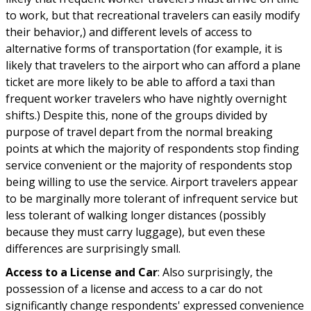
to work, but that recreational travelers can easily modify
their behavior,) and different levels of access to
alternative forms of transportation (for example, it is
likely that travelers to the airport who can afford a plane
ticket are more likely to be able to afford a taxi than
frequent worker travelers who have nightly overnight
shifts.) Despite this, none of the groups divided by
purpose of travel depart from the normal breaking
points at which the majority of respondents stop finding
service convenient or the majority of respondents stop
being willing to use the service. Airport travelers appear
to be marginally more tolerant of infrequent service but
less tolerant of walking longer distances (possibly
because they must carry luggage), but even these
differences are surprisingly small.
Access to a License and Car
: Also surprisingly, the
possession of a license and access to a car do not
significantly change respondents' expressed convenience