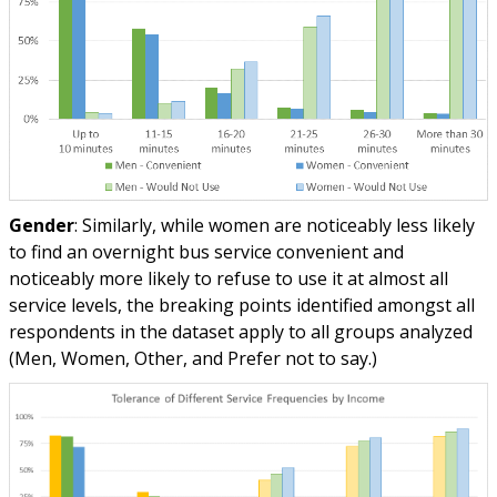
Gender
: Similarly, while women are noticeably less likely
to find an overnight bus service convenient and
noticeably more likely to refuse to use it at almost all
service levels, the breaking points identified amongst all
respondents in the dataset apply to all groups analyzed
(Men, Women, Other, and Prefer not to say.)