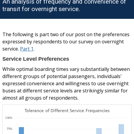
An analysis of frequency and convenience of
transit for overnight service.
The following is part two of our post on the preferences
expressed by respondents to our survey on overnight
service.
Part 1
.
Service Level Preferences
While optimal boarding times vary substantially between
different groups of potential passengers, individuals'
expressed convenience and willingness to use overnight
buses at different service levels are strikingly similar for
almost all groups of respondents.