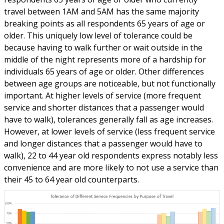
travel between 1AM and 5AM has the same majority
breaking points as all respondents 65 years of age or
older. This uniquely low level of tolerance could be
because having to walk further or wait outside in the
middle of the night represents more of a hardship for
individuals 65 years of age or older. Other differences
between age groups are noticeable, but not functionally
important. At higher levels of service (more frequent
service and shorter distances that a passenger would
have to walk), tolerances generally fall as age increases.
However, at lower levels of service (less frequent service
and longer distances that a passenger would have to
walk), 22 to 44 year old respondents express notably less
convenience and are more likely to not use a service than
their 45 to 64 year old counterparts.