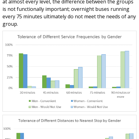
at almost every level, the difference between the groups
is not functionally important; overnight buses running
every 75 minutes ultimately do not meet the needs of any
group.