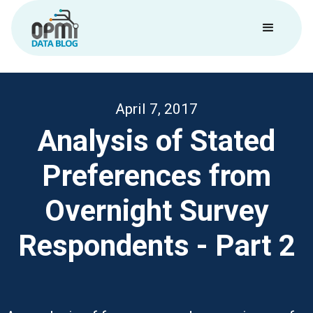
April 7, 2017
Analysis of Stated
Preferences from
Overnight Survey
Respondents - Part 2