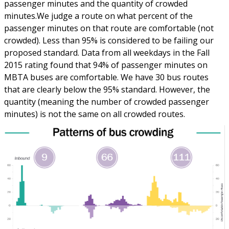
passenger minutes and the quantity of crowded
minutes.We judge a route on what percent of the
passenger minutes on that route are comfortable (not
crowded). Less than 95% is considered to be failing our
proposed standard. Data from all weekdays in the Fall
2015 rating found that 94% of passenger minutes on
MBTA buses are comfortable. We have 30 bus routes
that are clearly below the 95% standard. However, the
quantity (meaning the number of crowded passenger
minutes) is not the same on all crowded routes.