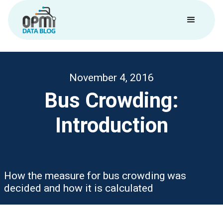
November 4, 2016
Bus Crowding:
Introduction
How the measure for bus crowding was
decided and how it is calculated