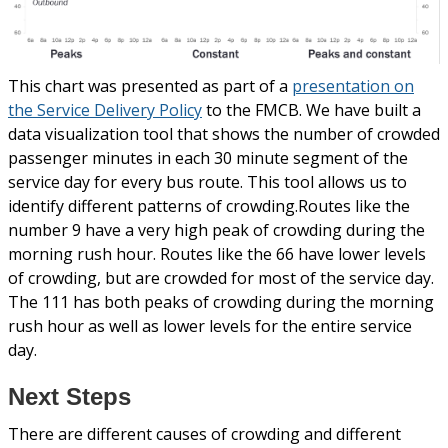
This chart was presented as part of a
presentation on
the Service Delivery Policy
to the FMCB. We have built a
data visualization tool that shows the number of crowded
passenger minutes in each 30 minute segment of the
service day for every bus route. This tool allows us to
identify different patterns of crowding.Routes like the
number 9 have a very high peak of crowding during the
morning rush hour. Routes like the 66 have lower levels
of crowding, but are crowded for most of the service day.
The 111 has both peaks of crowding during the morning
rush hour as well as lower levels for the entire service
day.
Next Steps
There are different causes of crowding and different