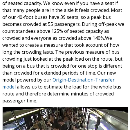
of seated capacity. We know even if you have a seat if
that many people are in the aisle it feels crowded. Most
of our 40-foot buses have 39 seats, so a peak bus
becomes crowded at 55 passengers. During off-peak we
count standees above 125% of seated capacity as
crowded and everyone as crowded above 140%.We
wanted to create a measure that took account of how
long the crowding lasts. The previous measure of bus
crowding just looked at the peak load on the route, but
being on a bus that is crowded for one stop is different
than crowded for extended periods of time. Our new
model powered by our
Origin-Destination-Transfer
model
allows us to estimate the load for the whole bus
route and therefore determine minutes of crowded
passenger time.