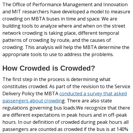
The Office of Performance Management and Innovation
and MIT researchers have developed a model to measure
crowding on MBTA buses in time and space. We are
building tools to analyze where and when on the street
network crowding is taking place, different temporal
patterns of crowding by route, and the causes of
crowding. This analysis will help the MBTA determine the
appropriate tools to use to address the problems.
How Crowded is Crowded?
The first step in the process is determining what
constitutes crowded. As part of the revision to the Service
Delivery Policy the MBTA
conducted a survey that asked
passengers about crowdin
g. There are also state
regulations governing bus loads.We recognize that there
are different expectations in peak hours and in off-peak
hours. In our definition of crowded during peak hours all
passengers are counted as crowded if the bus is at 140%