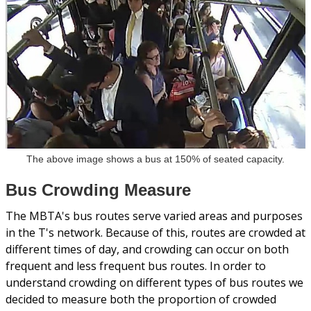
The above image shows a bus at 150% of seated capacity.
Bus Crowding Measure
The MBTA's bus routes serve varied areas and purposes
in the T's network. Because of this, routes are crowded at
different times of day, and crowding can occur on both
frequent and less frequent bus routes. In order to
understand crowding on different types of bus routes we
decided to measure both the proportion of crowded