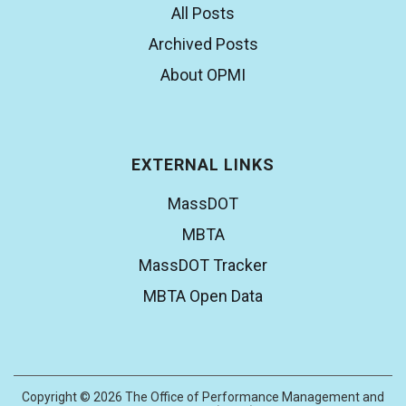
All Posts
Archived Posts
About OPMI
EXTERNAL LINKS
MassDOT
MBTA
MassDOT Tracker
MBTA Open Data
Copyright © 2026 The Office of Performance Management and