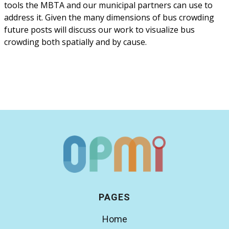
tools the MBTA and our municipal partners can use to
address it. Given the many dimensions of bus crowding
future posts will discuss our work to visualize bus
crowding both spatially and by cause.
PAGES
Home