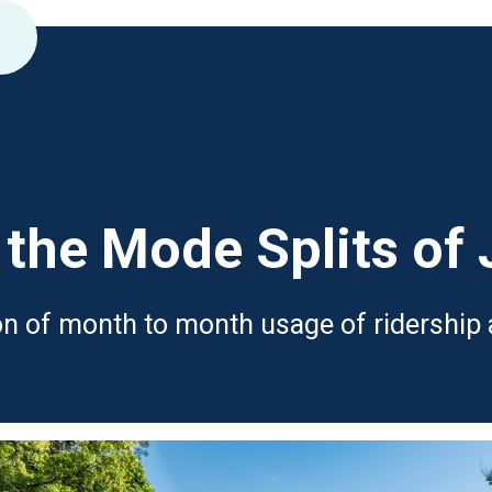
the Mode Splits of
son of month to month usage of ridership