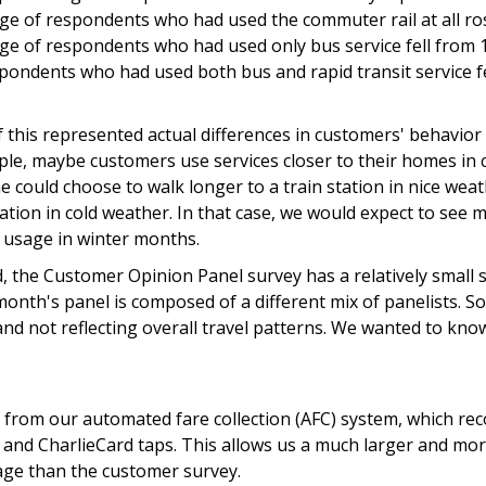
ge of respondents who had used the commuter rail at all r
ge of respondents who had used only bus service fell from 
pondents who had used both bus and rapid transit service f
 this represented actual differences in customers' behavior 
le, maybe customers use services closer to their homes in 
could choose to walk longer to a train station in nice weat
tation in cold weather. In that case, we would expect to se
usage in winter months.
, the Customer Opinion Panel survey has a relatively small 
nth's panel is composed of a different mix of panelists. So,
d not reflecting overall travel patterns. We wanted to know
 from our automated fare collection (AFC) system, which rec
, and CharlieCard taps. This allows us a much larger and mo
sage than the customer survey.