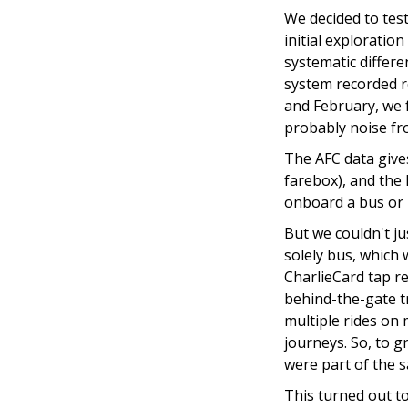
We decided to test
initial exploratio
systematic differen
system recorded ro
and February, we 
probably noise fr
The AFC data gives
farebox), and the 
onboard a bus or L
But we couldn't j
solely bus, which
CharlieCard tap re
behind-the-gate t
multiple rides on m
journeys. So, to 
were part of the 
This turned out t