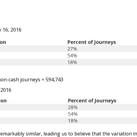
 16, 2016
on-cash journeys = 594,743
 2016
emarkably similar, leading us to believe that the variation i