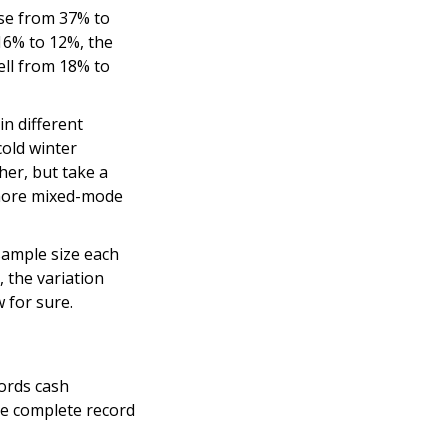
ose from 37% to
16% to 12%, the
ell from 18% to
in different
cold winter
her, but take a
e more mixed-mode
sample size each
 the variation
 for sure.
ords cash
re complete record