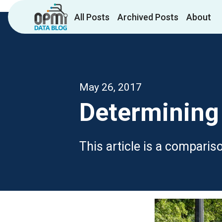
All Posts
Archived Posts
About
May 26, 2017
Determining 
This article is a compari