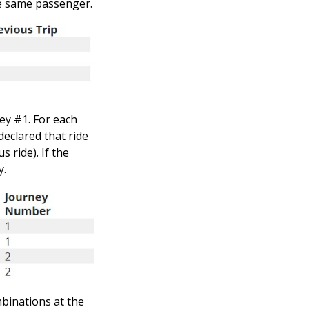
he same passenger.
ney #1. For each
declared that ride
 ride). If the
y.
mbinations at the