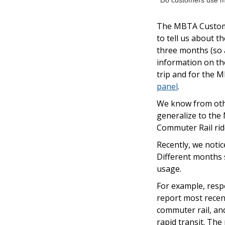
Do customers use mo
The MBTA Custome
to tell us about 
three months (so a
information on the
trip and for the M
panel
.
We know from other
generalize to the
Commuter Rail ride
Recently, we noti
Different months 
usage.
For example, resp
report most recent
commuter rail, and
rapid transit. Th