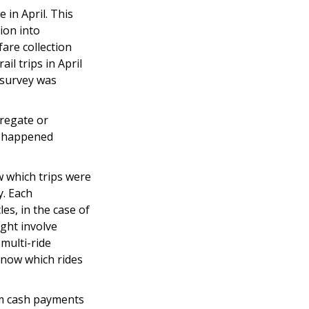
 in April. This
ion into
fare collection
l trips in April
 survey was
aregate or
ap happened
w which trips were
y. Each
es, in the case of
ght involve
 multi-ride
know which rides
rom cash payments