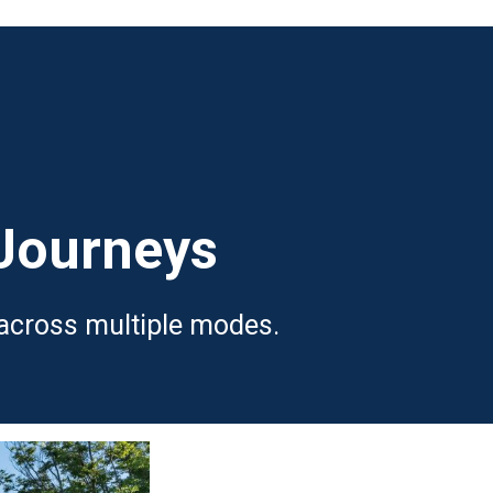
 Journeys
 across multiple modes.