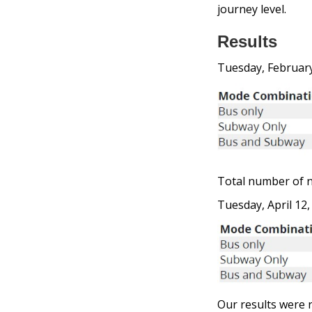
journey level.
Results
Tuesday, February
Total number of n
Tuesday, April 12,
Our results were r