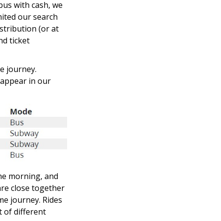
 bus with cash, we
mited our search
tribution (or at
nd ticket
e journey.
 appear in our
 the morning, and
are close together
ame journey. Rides
 of different