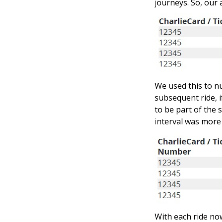
journeys. So, our
We used this to nu
subsequent ride, i
to be part of the 
interval was more 
With each ride now