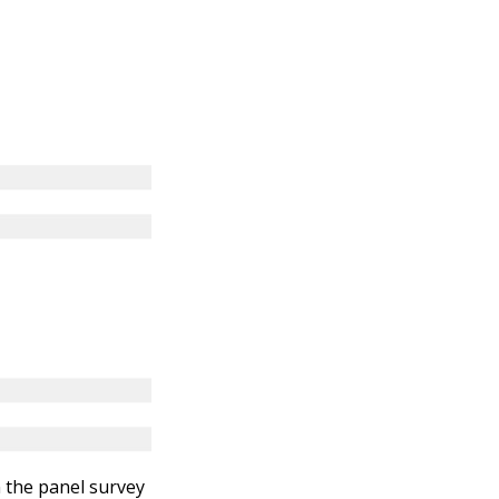
n the panel survey