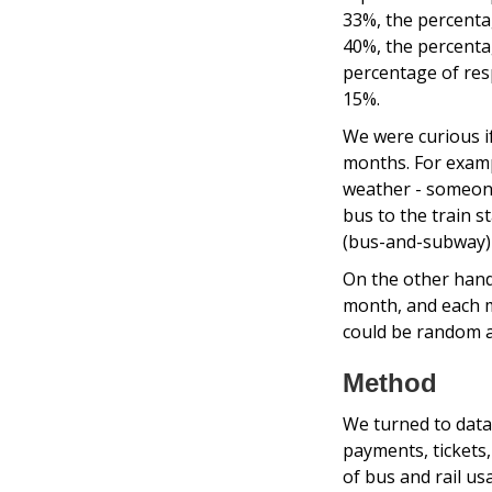
33%, the percenta
40%, the percenta
percentage of res
15%.
We were curious if
months. For examp
weather - someone 
bus to the train s
(bus-and-subway) 
On the other hand
month, and each mo
could be random an
Method
We turned to data
payments, tickets
of bus and rail u