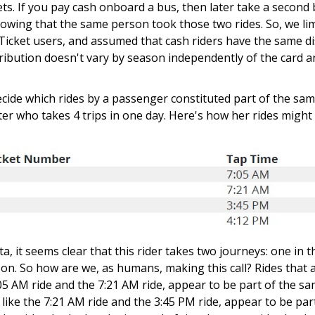
kets. If you pay cash onboard a bus, then later take a second
owing that the same person took those two rides. So, we li
Ticket users, and assumed that cash riders have the same dis
stribution doesn't vary by season independently of the card a
ecide which rides by a passenger constituted part of the sam
r who takes 4 trips in one day. Here's how her rides might
ta, it seems clear that this rider takes two journeys: one in
on. So how are we, as humans, making this call? Rides that 
7:05 AM ride and the 7:21 AM ride, appear to be part of the s
, like the 7:21 AM ride and the 3:45 PM ride, appear to be part