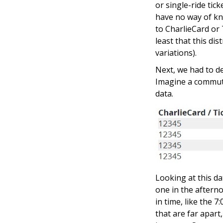
or single-ride tic
have no way of kn
to CharlieCard or 
least that this di
variations).
Next, we had to d
Imagine a commute
data.
Looking at this da
one in the afterno
in time, like the 
that are far apart