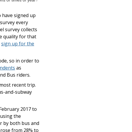
ns or times of year?
o have signed up
 survey every
l survey collects
 quality for that
y
sign up for the
de, so in order to
ondents
as
nd Bus riders.
ost recent trip.
bus-and-subway
 February 2017 to
 using the
or by both bus and
t rose from 28% to