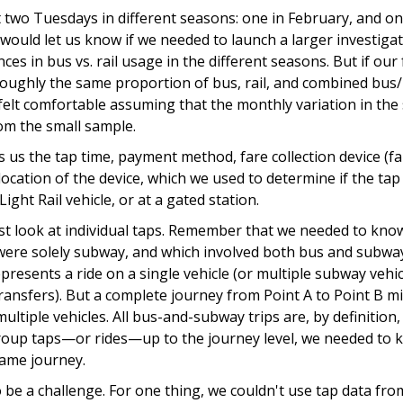
 two Tuesdays in different seasons: one in February, and one
n would let us know if we needed to launch a larger investigat
ces in bus vs. rail usage in the different seasons. But if our 
ughly the same proportion of bus, rail, and combined bus/rai
felt comfortable assuming that the monthly variation in the
om the small sample.
 us the tap time, payment method, fare collection device (f
location of the device, which we used to determine if the t
ight Rail vehicle, or at a gated station.
ust look at individual taps. Remember that we needed to kno
 were solely subway, and which involved both bus and subwa
presents a ride on a single vehicle (or multiple subway vehicl
ransfers). But a complete journey from Point A to Point B mi
ultiple vehicles. All bus-and-subway trips are, by definition,
group taps—or rides—up to the journey level, we needed to 
same journey.
o be a challenge. For one thing, we couldn't use tap data f