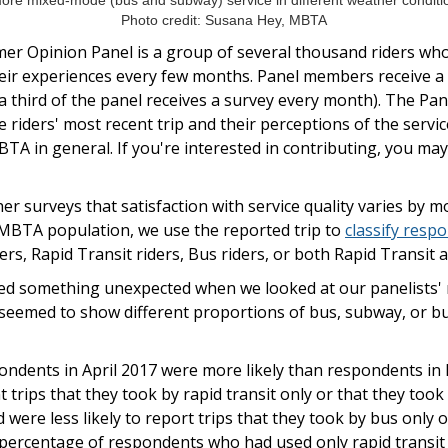
re mixed-mode (bus and subway) service in different weather conditio
Photo credit: Susana Hey, MBTA
r Opinion Panel is a group of several thousand riders wh
their experiences every few months. Panel members receive a
 third of the panel receives a survey every month). The Pane
 riders' most recent trip and their perceptions of the service
BTA in general. If you're interested in contributing, you ma
 surveys that satisfaction with service quality varies by mo
 MBTA population, we use the reported trip to
classify resp
rs, Rapid Transit riders, Bus riders, or both Rapid Transit a
ced something unexpected when we looked at our panelists' m
seemed to show different proportions of bus, subway, or 
ondents in April 2017 were more likely than respondents in
 trips that they took by rapid transit only or that they took
 were less likely to report trips that they took by bus only 
e percentage of respondents who had used only rapid transi