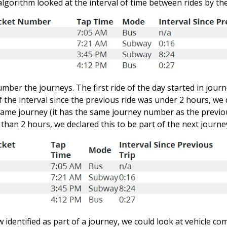
 algorithm looked at the interval of time between rides by t
mber the journeys. The first ride of the day started in jour
f the interval since the previous ride was under 2 hours, we 
same journey (it has the same journey number as the previous
than 2 hours, we declared this to be part of the next journe
 identified as part of a journey, we could look at vehicle co