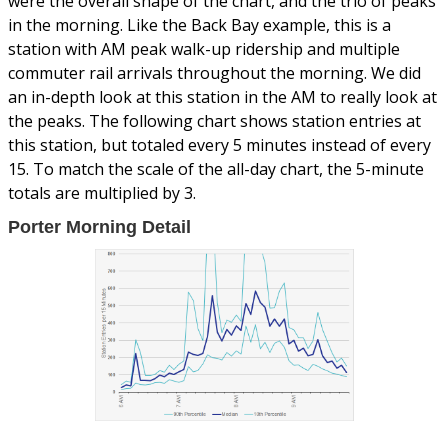
were the overall shape of the chart, and the trio of peaks
in the morning. Like the Back Bay example, this is a
station with AM peak walk-up ridership and multiple
commuter rail arrivals throughout the morning. We did
an in-depth look at this station in the AM to really look at
the peaks. The following chart shows station entries at
this station, but totaled every 5 minutes instead of every
15. To match the scale of the all-day chart, the 5-minute
totals are multiplied by 3.
Porter Morning Detail