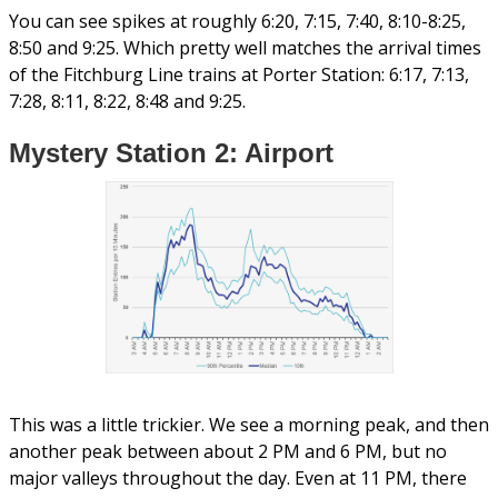
You can see spikes at roughly 6:20, 7:15, 7:40, 8:10-8:25,
8:50 and 9:25. Which pretty well matches the arrival times
of the Fitchburg Line trains at Porter Station: 6:17, 7:13,
7:28, 8:11, 8:22, 8:48 and 9:25.
Mystery Station 2: Airport
This was a little trickier. We see a morning peak, and then
another peak between about 2 PM and 6 PM, but no
major valleys throughout the day. Even at 11 PM, there