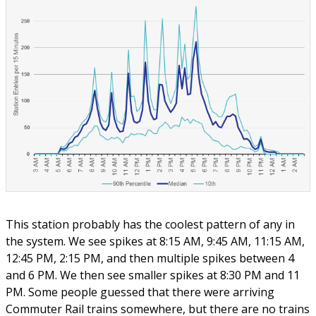
This station probably has the coolest pattern of any in
the system. We see spikes at 8:15 AM, 9:45 AM, 11:15 AM,
12:45 PM, 2:15 PM, and then multiple spikes between 4
and 6 PM. We then see smaller spikes at 8:30 PM and 11
PM. Some people guessed that there were arriving
Commuter Rail trains somewhere, but there are no trains