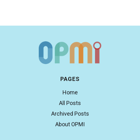
PAGES
Home
All Posts
Archived Posts
About OPMI