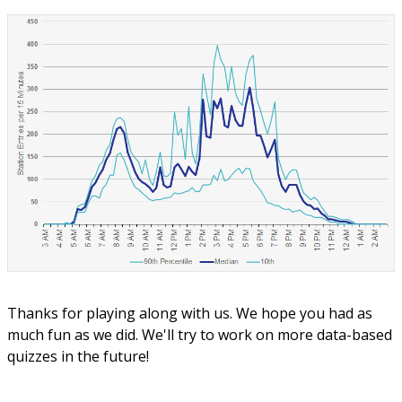
Thanks for playing along with us. We hope you had as
much fun as we did. We'll try to work on more data-based
quizzes in the future!