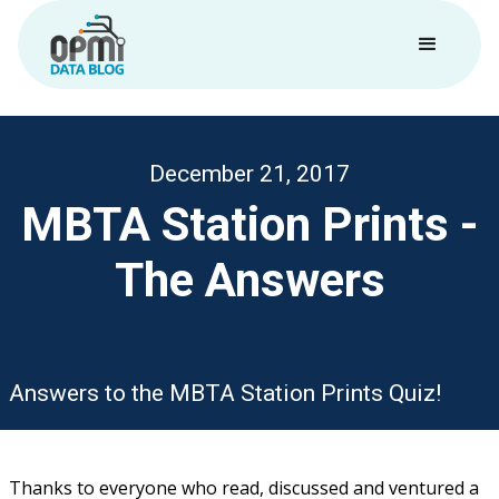
December 21, 2017
MBTA Station Prints -
The Answers
Answers to the MBTA Station Prints Quiz!
Thanks to everyone who read, discussed and ventured a