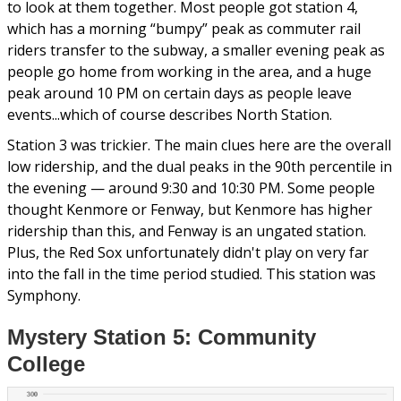
to look at them together. Most people got station 4,
which has a morning “bumpy” peak as commuter rail
riders transfer to the subway, a smaller evening peak as
people go home from working in the area, and a huge
peak around 10 PM on certain days as people leave
events...which of course describes North Station.
Station 3 was trickier. The main clues here are the overall
low ridership, and the dual peaks in the 90th percentile in
the evening — around 9:30 and 10:30 PM. Some people
thought Kenmore or Fenway, but Kenmore has higher
ridership than this, and Fenway is an ungated station.
Plus, the Red Sox unfortunately didn't play on very far
into the fall in the time period studied. This station was
Symphony.
Mystery Station 5: Community
College