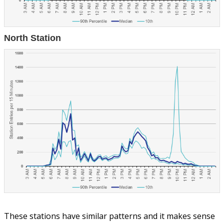
North Station
These stations have similar patterns and it makes sense