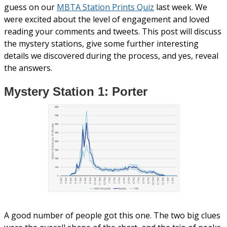
guess on our
MBTA Station Prints Quiz
last week. We
were excited about the level of engagement and loved
reading your comments and tweets. This post will discuss
the mystery stations, give some further interesting
details we discovered during the process, and yes, reveal
the answers.
Mystery Station 1: Porter
A good number of people got this one. The two big clues