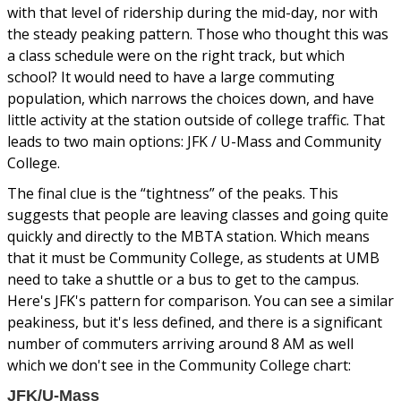
with that level of ridership during the mid-day, nor with
the steady peaking pattern. Those who thought this was
a class schedule were on the right track, but which
school? It would need to have a large commuting
population, which narrows the choices down, and have
little activity at the station outside of college traffic. That
leads to two main options: JFK / U-Mass and Community
College.
The final clue is the “tightness” of the peaks. This
suggests that people are leaving classes and going quite
quickly and directly to the MBTA station. Which means
that it must be Community College, as students at UMB
need to take a shuttle or a bus to get to the campus.
Here's JFK's pattern for comparison. You can see a similar
peakiness, but it's less defined, and there is a significant
number of commuters arriving around 8 AM as well
which we don't see in the Community College chart:
JFK/U-Mass