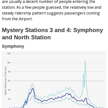
are usually a decent number of people entering the
station. As a few people guessed, the relatively low and
steady ridership pattern suggests passengers coming
from the Airport.
Mystery Stations 3 and 4: Symphony
and North Station
Symphony