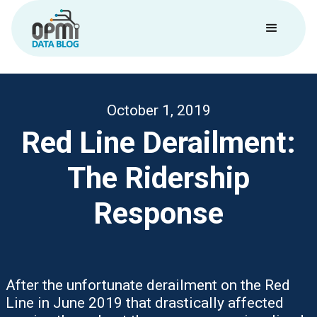
October 1, 2019
Red Line Derailment:
The Ridership
Response
After the unfortunate derailment on the Red
Line in June 2019 that drastically affected