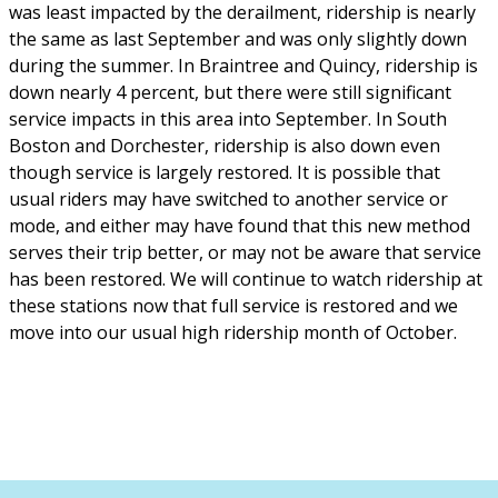
was least impacted by the derailment, ridership is nearly
the same as last September and was only slightly down
during the summer. In Braintree and Quincy, ridership is
down nearly 4 percent, but there were still significant
service impacts in this area into September. In South
Boston and Dorchester, ridership is also down even
though service is largely restored. It is possible that
usual riders may have switched to another service or
mode, and either may have found that this new method
serves their trip better, or may not be aware that service
has been restored. We will continue to watch ridership at
these stations now that full service is restored and we
move into our usual high ridership month of October.