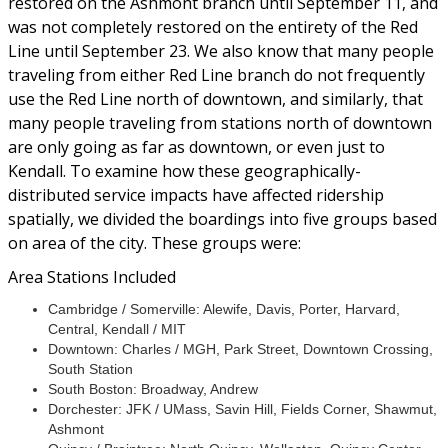
restored on the Ashmont branch until September 11, and
was not completely restored on the entirety of the Red
Line until September 23. We also know that many people
traveling from either Red Line branch do not frequently
use the Red Line north of downtown, and similarly, that
many people traveling from stations north of downtown
are only going as far as downtown, or even just to
Kendall. To examine how these geographically-
distributed service impacts have affected ridership
spatially, we divided the boardings into five groups based
on area of the city. These groups were:
Area Stations Included
Cambridge / Somerville: Alewife, Davis, Porter, Harvard,
Central, Kendall / MIT
Downtown: Charles / MGH, Park Street, Downtown Crossing,
South Station
South Boston: Broadway, Andrew
Dorchester: JFK / UMass, Savin Hill, Fields Corner, Shawmut,
Ashmont