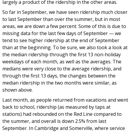
largely a product of the ridership in the other areas.
So far in September, we have seen ridership much closer
to last September than over the summer, but in most
areas, we are down a few percent. Some of this is due to
missing data for the last few days of September — we
tend to see higher ridership at the end of September
than at the beginning. To be sure, we also took a look at
the median ridership through the first 13 non-holiday
weekdays of each month, as well as the averages. The
medians were very close to the average ridership, and
through the first 13 days, the changes between the
median ridership in the two months were similar, as
shown above.
Last month, as people returned from vacations and went
back to school, ridership (as measured by taps at
stations) had rebounded on the Red Line compared to
the summer, and overall is down 2.5% from last
September. In Cambridge and Somerville, where service