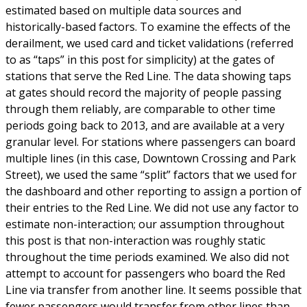
estimated based on multiple data sources and
historically-based factors. To examine the effects of the
derailment, we used card and ticket validations (referred
to as “taps” in this post for simplicity) at the gates of
stations that serve the Red Line. The data showing taps
at gates should record the majority of people passing
through them reliably, are comparable to other time
periods going back to 2013, and are available at a very
granular level. For stations where passengers can board
multiple lines (in this case, Downtown Crossing and Park
Street), we used the same “split” factors that we used for
the dashboard and other reporting to assign a portion of
their entries to the Red Line. We did not use any factor to
estimate non-interaction; our assumption throughout
this post is that non-interaction was roughly static
throughout the time periods examined. We also did not
attempt to account for passengers who board the Red
Line via transfer from another line. It seems possible that
fewer passengers would transfer from other lines than