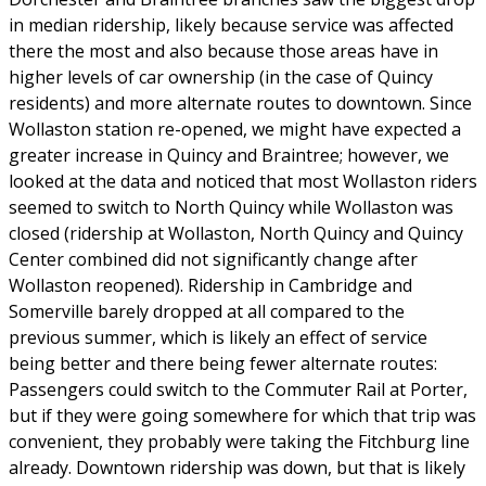
in median ridership, likely because service was affected
there the most and also because those areas have in
higher levels of car ownership (in the case of Quincy
residents) and more alternate routes to downtown. Since
Wollaston station re-opened, we might have expected a
greater increase in Quincy and Braintree; however, we
looked at the data and noticed that most Wollaston riders
seemed to switch to North Quincy while Wollaston was
closed (ridership at Wollaston, North Quincy and Quincy
Center combined did not significantly change after
Wollaston reopened). Ridership in Cambridge and
Somerville barely dropped at all compared to the
previous summer, which is likely an effect of service
being better and there being fewer alternate routes:
Passengers could switch to the Commuter Rail at Porter,
but if they were going somewhere for which that trip was
convenient, they probably were taking the Fitchburg line
already. Downtown ridership was down, but that is likely