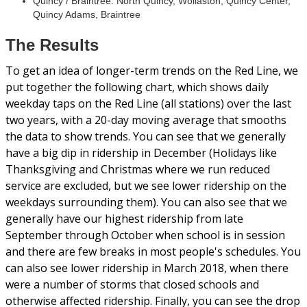
Quincy / Braintree: North Quincy, Wollaston, Quincy Center,
Quincy Adams, Braintree
The Results
To get an idea of longer-term trends on the Red Line, we
put together the following chart, which shows daily
weekday taps on the Red Line (all stations) over the last
two years, with a 20-day moving average that smooths
the data to show trends. You can see that we generally
have a big dip in ridership in December (Holidays like
Thanksgiving and Christmas where we run reduced
service are excluded, but we see lower ridership on the
weekdays surrounding them). You can also see that we
generally have our highest ridership from late
September through October when school is in session
and there are few breaks in most people's schedules. You
can also see lower ridership in March 2018, when there
were a number of storms that closed schools and
otherwise affected ridership. Finally, you can see the drop