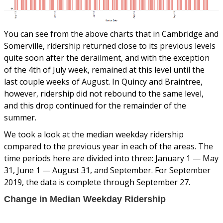
You can see from the above charts that in Cambridge and
Somerville, ridership returned close to its previous levels
quite soon after the derailment, and with the exception
of the 4th of July week, remained at this level until the
last couple weeks of August. In Quincy and Braintree,
however, ridership did not rebound to the same level,
and this drop continued for the remainder of the
summer.
We took a look at the median weekday ridership
compared to the previous year in each of the areas. The
time periods here are divided into three: January 1 — May
31, June 1 — August 31, and September. For September
2019, the data is complete through September 27.
Change in Median Weekday Ridership