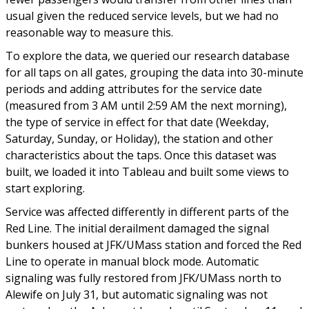
usual given the reduced service levels, but we had no
reasonable way to measure this.
To explore the data, we queried our research database
for all taps on all gates, grouping the data into 30-minute
periods and adding attributes for the service date
(measured from 3 AM until 2:59 AM the next morning),
the type of service in effect for that date (Weekday,
Saturday, Sunday, or Holiday), the station and other
characteristics about the taps. Once this dataset was
built, we loaded it into Tableau and built some views to
start exploring.
Service was affected differently in different parts of the
Red Line. The initial derailment damaged the signal
bunkers housed at JFK/UMass station and forced the Red
Line to operate in manual block mode. Automatic
signaling was fully restored from JFK/UMass north to
Alewife on July 31, but automatic signaling was not