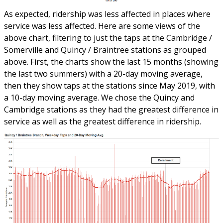
As expected, ridership was less affected in places where
service was less affected. Here are some views of the
above chart, filtering to just the taps at the Cambridge /
Somerville and Quincy / Braintree stations as grouped
above. First, the charts show the last 15 months (showing
the last two summers) with a 20-day moving average,
then they show taps at the stations since May 2019, with
a 10-day moving average. We chose the Quincy and
Cambridge stations as they had the greatest difference in
service as well as the greatest difference in ridership.