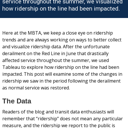
service throughout the summer, we visualized
how ridership on the line had been impacted.
Here at the MBTA, we keep a close eye on ridership
trends and are always working on ways to better collect
and visualize ridership data. After the unfortunate
derailment on the Red Line in June that drastically
affected service throughout the summer, we used
Tableau to explore how ridership on the line had been
impacted. This post will examine some of the changes in
ridership we saw in the period following the derailment
as normal service was restored.
The Data
Readers of the blog and transit data enthusiasts will
remember that “ridership” does not mean any particular
measure, and the ridership we report to the public is