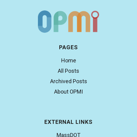
PAGES
Home
All Posts
Archived Posts
About OPMI
EXTERNAL LINKS
MassDOT