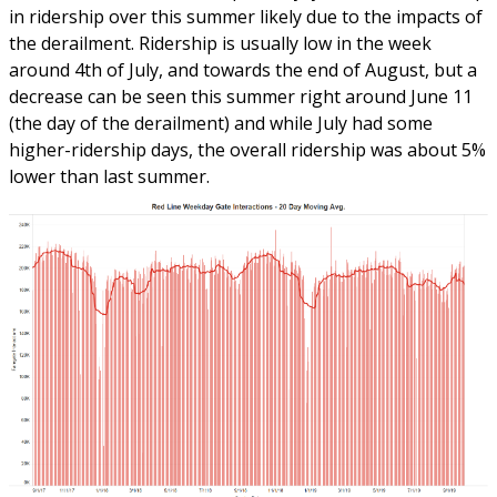
in ridership over this summer likely due to the impacts of
the derailment. Ridership is usually low in the week
around 4th of July, and towards the end of August, but a
decrease can be seen this summer right around June 11
(the day of the derailment) and while July had some
higher-ridership days, the overall ridership was about 5%
lower than last summer.