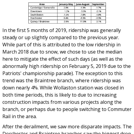
In the first 5 months of 2019, ridership was generally
steady or up slightly compared to the previous year.
While part of this is attributed to the low ridership in
March 2018 due to snow, we chose to use the median
here to mitigate the effect of such days (as well as the
abnormally high ridership on February 5, 2019 due to the
Patriots' championship parade). The exception to this
trend was the Braintree branch, where ridership was
down nearly 4%. While Wollaston station was closed in
both time periods, this is likely to due to increasing
construction impacts from various projects along the
branch, or perhaps due to people switching to Commuter
Rail in the area.
After the derailment, we saw more disparate impacts. The
Dorchester and Braintree branches saw the biggest drop