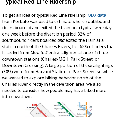
Typical Red Line Ridership
To get an idea of typical Red Line ridership,
ODX data
from Korbato was used to estimate where southbound
riders boarded and exited the train on a typical weekday,
one week before the diversion period. 32% of
southbound riders boarded
and
exited the train at a
station north of the Charles Rivers, but 68% of riders that
boarded from Alewife-Central alighted at one of three
downtown stations (Charles/MGH, Park Street, or
Downtown Crossing). A large portion of these alightings
(30%) were from Harvard Station to Park Street, so while
we wanted to explore biking behavior north of the
Charles River directly in the diversion area, we also
needed to consider how people may have biked more
into downtown.