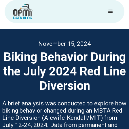
November 15, 2024
Biking Behavior During
the July 2024 Red Line
Diversion
A brief analysis was conducted to explore how
biking behavior changed during an MBTA Red
Line Diversion (Alewife-Kendall/MIT) from
July 12-24, 2024. Data from permanent and