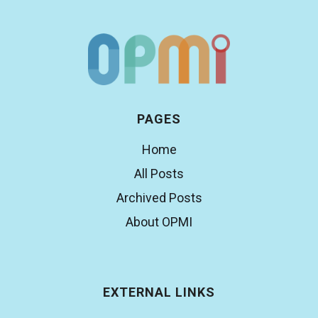
PAGES
Home
All Posts
Archived Posts
About OPMI
EXTERNAL LINKS