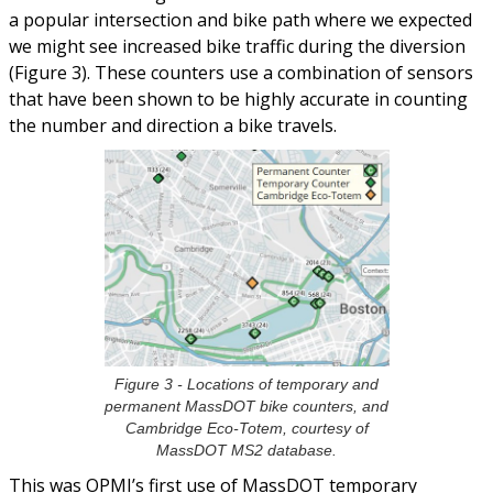
a popular intersection and bike path where we expected
we might see increased bike traffic during the diversion
(Figure 3). These counters use a combination of sensors
that have been shown to be highly accurate in counting
the number and direction a bike travels.
Figure 3 - Locations of temporary and
permanent MassDOT bike counters, and
Cambridge Eco-Totem, courtesy of
MassDOT MS2 database.
This was OPMI’s first use of MassDOT temporary