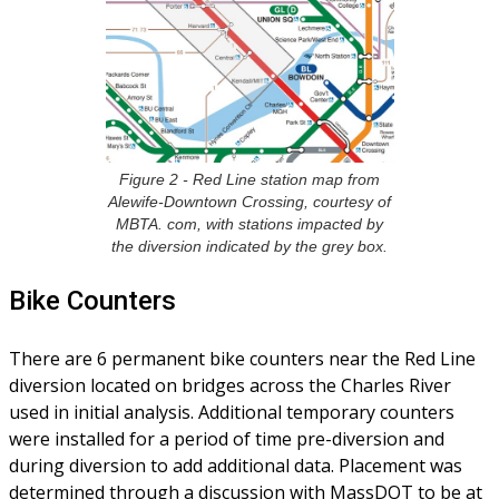
Figure 2 - Red Line station map from
Alewife-Downtown Crossing, courtesy of
MBTA. com, with stations impacted by
the diversion indicated by the grey box.
Bike Counters
There are 6 permanent bike counters near the Red Line
diversion located on bridges across the Charles River
used in initial analysis. Additional temporary counters
were installed for a period of time pre-diversion and
during diversion to add additional data. Placement was
determined through a discussion with MassDOT to be at