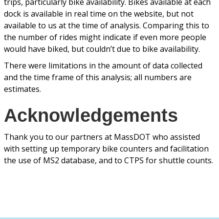
trips, particularly bike availability. Bikes available at each
dock is available in real time on the website, but not
available to us at the time of analysis. Comparing this to
the number of rides might indicate if even more people
would have biked, but couldn’t due to bike availability.
There were limitations in the amount of data collected
and the time frame of this analysis; all numbers are
estimates.
Acknowledgements
Thank you to our partners at MassDOT who assisted
with setting up temporary bike counters and facilitation
the use of MS2 database, and to CTPS for shuttle counts.