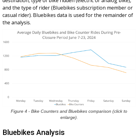
destination, type of bike ridden (electric or analog bike),
and the type of rider (Bluebikes subscription member or
casual rider). Bluebikes data is used for the remainder of
the analysis.
Figure 4 - Bike Counters and Bluebikes comparison (click to
enlarge).
Bluebikes Analysis