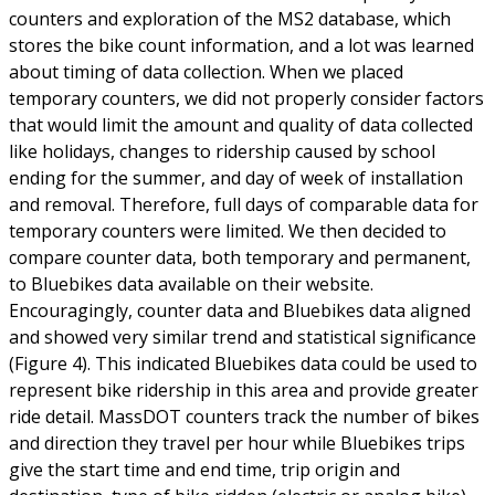
counters and exploration of the MS2 database, which
stores the bike count information, and a lot was learned
about timing of data collection. When we placed
temporary counters, we did not properly consider factors
that would limit the amount and quality of data collected
like holidays, changes to ridership caused by school
ending for the summer, and day of week of installation
and removal. Therefore, full days of comparable data for
temporary counters were limited. We then decided to
compare counter data, both temporary and permanent,
to Bluebikes data available on their website.
Encouragingly, counter data and Bluebikes data aligned
and showed very similar trend and statistical significance
(Figure 4). This indicated Bluebikes data could be used to
represent bike ridership in this area and provide greater
ride detail. MassDOT counters track the number of bikes
and direction they travel per hour while Bluebikes trips
give the start time and end time, trip origin and