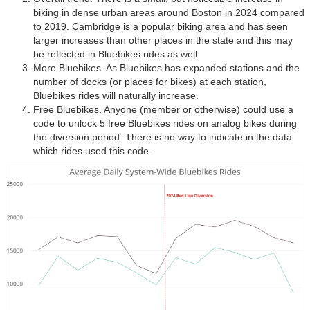
biking in dense urban areas around Boston in 2024 compared
to 2019. Cambridge is a popular biking area and has seen
larger increases than other places in the state and this may
be reflected in Bluebikes rides as well.
More Bluebikes. As Bluebikes has expanded stations and the
number of docks (or places for bikes) at each station,
Bluebikes rides will naturally increase.
Free Bluebikes. Anyone (member or otherwise) could use a
code to unlock 5 free Bluebikes rides on analog bikes during
the diversion period. There is no way to indicate in the data
which rides used this code.