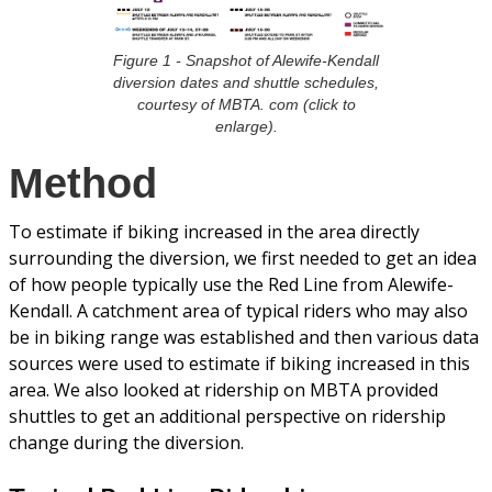
Figure 1 - Snapshot of Alewife-Kendall
diversion dates and shuttle schedules,
courtesy of MBTA. com (click to
enlarge).
Method
To estimate if biking increased in the area directly
surrounding the diversion, we first needed to get an idea
of how people typically use the Red Line from Alewife-
Kendall. A catchment area of typical riders who may also
be in biking range was established and then various data
sources were used to estimate if biking increased in this
area. We also looked at ridership on MBTA provided
shuttles to get an additional perspective on ridership
change during the diversion.