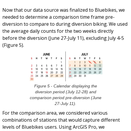
Now that our data source was finalized to Bluebikes, we
needed to determine a comparison time frame pre-
diversion to compare to during diversion biking. We used
the average daily counts for the two weeks directly
before the diversion (June 27-July 11), excluding July 4-5
(Figure 5).
Figure 5 - Calendar displaying the
diversion period (July 12-28) and
comparison period pre-diversion (June
27-July 11).
For the comparison area, we considered various
combinations of stations that would capture different
levels of Bluebikes users. Using ArcGIS Pro, we