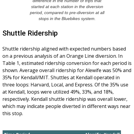
difference in the number of trips that
started at each station in the diversion
period, compared to pre-diversion at all
stops in the Bluebikes system.
Shuttle Ridership
Shuttle ridership aligned with expected numbers based
on a previous analysis of an Orange Line diversion. In
Table 1, estimated ridership conversion for each period is
shown. Average overall ridership for Alewife was 50% and
35% for Kendall/MIT. Shuttles at Kendall operated in
three loops: Harvard, Local, and Express. Of the 35% use
at Kendall, loops were utilized 49%, 33%, and 18%,
respectively. Kendall shuttle ridership was overall lower,
which may indicate people diverted in different ways near
this stop.