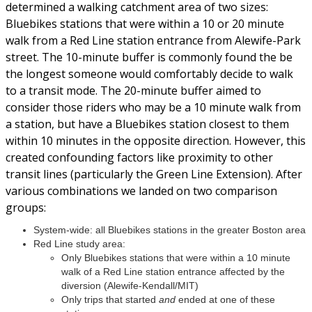
determined a walking catchment area of two sizes:
Bluebikes stations that were within a 10 or 20 minute
walk from a Red Line station entrance from Alewife-Park
street. The 10-minute buffer is commonly found the be
the longest someone would comfortably decide to walk
to a transit mode. The 20-minute buffer aimed to
consider those riders who may be a 10 minute walk from
a station, but have a Bluebikes station closest to them
within 10 minutes in the opposite direction. However, this
created confounding factors like proximity to other
transit lines (particularly the Green Line Extension). After
various combinations we landed on two comparison
groups:
System-wide: all Bluebikes stations in the greater Boston area
Red Line study area:
Only Bluebikes stations that were within a 10 minute
walk of a Red Line station entrance affected by the
diversion (Alewife-Kendall/MIT)
Only trips that started
and
ended at one of these