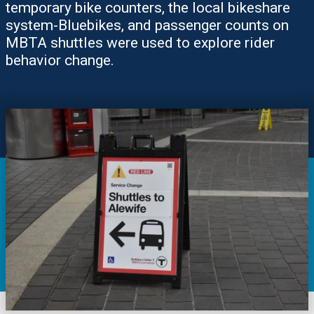
temporary bike counters, the local bikeshare
system-Bluebikes, and passenger counts on
MBTA shuttles were used to explore rider
behavior change.