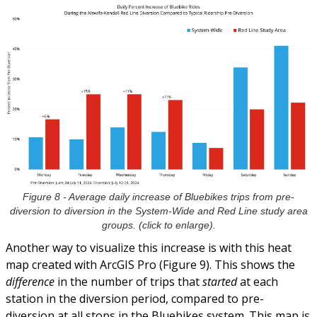
Figure 8 - Average daily increase of Bluebikes trips from pre-
diversion to diversion in the System-Wide and Red Line study area
groups. (click to enlarge).
Another way to visualize this increase is with this heat
map created with ArcGIS Pro (Figure 9). This shows the
difference
in the number of trips that
started
at each
station in the diversion period, compared to pre-
diversion at all stops in the Bluebikes system. This map is