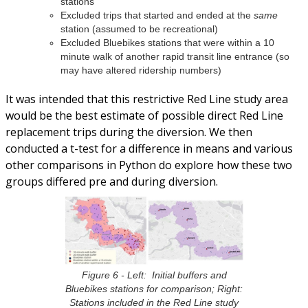
stations
Excluded trips that started and ended at the
same
station (assumed to be recreational)
Excluded Bluebikes stations that were within a 10
minute walk of another rapid transit line entrance (so
may have altered ridership numbers)
It was intended that this restrictive Red Line study area
would be the best estimate of possible direct Red Line
replacement trips during the diversion. We then
conducted a t-test for a difference in means and various
other comparisons in Python do explore how these two
groups differed pre and during diversion.
Figure 6 - Left: Initial buffers and
Bluebikes stations for comparison; Right:
Stations included in the Red Line study