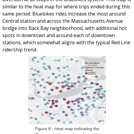
similar to the heat map for where trips ended during this
same period. Bluebikes rides increase the most around
Central station and across the Massachusetts Avenue
bridge into Back Bay neighborhood, with additional hot
spots in downtown and around each of downtown
stations, which somewhat aligns with the typical Red Line
ridership trend.
Figure 9 - Heat map indicating the