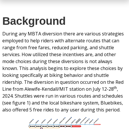
Background
During any MBTA diversion there are various strategies
employed to help riders with alternate routes that can
range from free fares, reduced parking, and shuttle
services. How utilized these incentives are, and other
mode choices during these diversions is not always
known. This analysis begins to explore these choices by
looking specifically at biking behavior and shuttle
ridership. The diversion in question occurred on the Red
th
Line from Alewife-Kendall/MIT station on July 12-28
,
2024. Shuttles were run in various routes and schedules
(see figure 1) and the local bikeshare system, Bluebikes,
also offered 5 free rides to any user during this period.