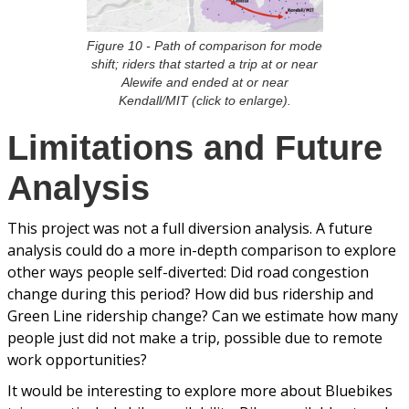
Figure 10 - Path of comparison for mode
shift; riders that started a trip at or near
Alewife and ended at or near
Kendall/MIT (click to enlarge).
Limitations and Future
Analysis
This project was not a full diversion analysis. A future
analysis could do a more in-depth comparison to explore
other ways people self-diverted: Did road congestion
change during this period? How did bus ridership and
Green Line ridership change? Can we estimate how many
people just did not make a trip, possible due to remote
work opportunities?
It would be interesting to explore more about Bluebikes