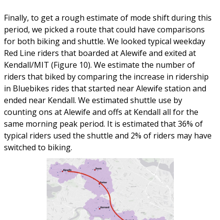
Finally, to get a rough estimate of mode shift during this
period, we picked a route that could have comparisons
for both biking and shuttle. We looked typical weekday
Red Line riders that boarded at Alewife and exited at
Kendall/MIT (Figure 10). We estimate the number of
riders that biked by comparing the increase in ridership
in Bluebikes rides that started near Alewife station and
ended near Kendall. We estimated shuttle use by
counting ons at Alewife and offs at Kendall all for the
same morning peak period. It is estimated that 36% of
typical riders used the shuttle and 2% of riders may have
switched to biking.