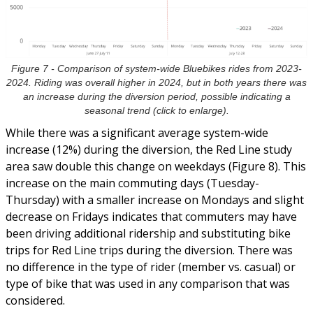
Figure 7 - Comparison of system-wide Bluebikes rides from 2023-
2024. Riding was overall higher in 2024, but in both years there was
an increase during the diversion period, possible indicating a
seasonal trend (click to enlarge).
While there was a significant average system-wide
increase (12%) during the diversion, the Red Line study
area saw double this change on weekdays (Figure 8). This
increase on the main commuting days (Tuesday-
Thursday) with a smaller increase on Mondays and slight
decrease on Fridays indicates that commuters may have
been driving additional ridership and substituting bike
trips for Red Line trips during the diversion. There was
no difference in the type of rider (member vs. casual) or
type of bike that was used in any comparison that was
considered.