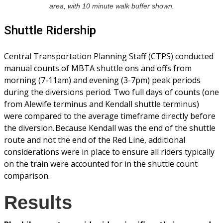
area, with 10 minute walk buffer shown.
Shuttle Ridership
Central Transportation Planning Staff (CTPS) conducted
manual counts of MBTA shuttle ons and offs from
morning (7-11am) and evening (3-7pm) peak periods
during the diversions period. Two full days of counts (one
from Alewife terminus and Kendall shuttle terminus)
were compared to the average timeframe directly before
the diversion. Because Kendall was the end of the shuttle
route and not the end of the Red Line, additional
considerations were in place to ensure all riders typically
on the train were accounted for in the shuttle count
comparison.
Results