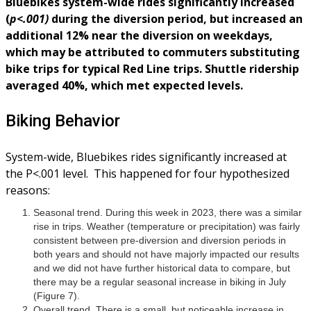
Bluebikes system-wide rides significantly increased
(
p<.001)
during the diversion period, but increased an
additional 12% near the diversion on weekdays,
which may be attributed to commuters substituting
bike trips for typical Red Line trips. Shuttle ridership
averaged 40%, which met expected levels.
Biking Behavior
System-wide, Bluebikes rides significantly increased at
the P<.001 level. This happened for four hypothesized
reasons:
Seasonal trend. During this week in 2023, there was a similar
rise in trips. Weather (temperature or precipitation) was fairly
consistent between pre-diversion and diversion periods in
both years and should not have majorly impacted our results
and we did not have further historical data to compare, but
there may be a regular seasonal increase in biking in July
(Figure 7).
Overall trend. There is a small, but noticeable increase in