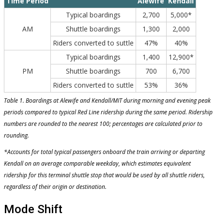
Time Period
Alewife
Kendall
Typical boardings
2,700
5,000*
AM
Shuttle boardings
1,300
2,000
Riders converted to suttle
47%
40%
Typical boardings
1,400
12,900*
PM
Shuttle boardings
700
6,700
Riders converted to suttle
53%
36%
Table 1. Boardings at Alewife and Kendall/MIT during morning and evening peak
periods compared to typical Red Line ridership during the same period. Ridership
numbers are rounded to the nearest 100; percentages are calculated prior to
rounding.
*Accounts for total typical passengers onboard the train arriving or departing
Kendall on an average comparable weekday, which estimates equivalent
ridership for this terminal shuttle stop that would be used by all shuttle riders,
regardless of their origin or destination.
Mode Shift